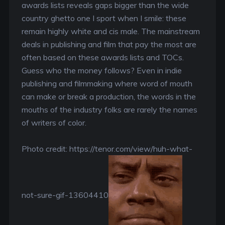
awards lists reveals gaps bigger than the wide
country ghetto one I sport when I smile: these
remain highly white and cis male. The mainstream
deals in publishing and film that pay the most are
often based on these awards lists and TOCs.
Guess who the money follows? Even in indie
publishing and filmmaking where word of mouth
can make or break a production, the words in the
mouths of the industry folks are rarely the names
of writers of color.
Photo credit: https://tenor.com/view/huh-what-
not-sure-gif-13604410