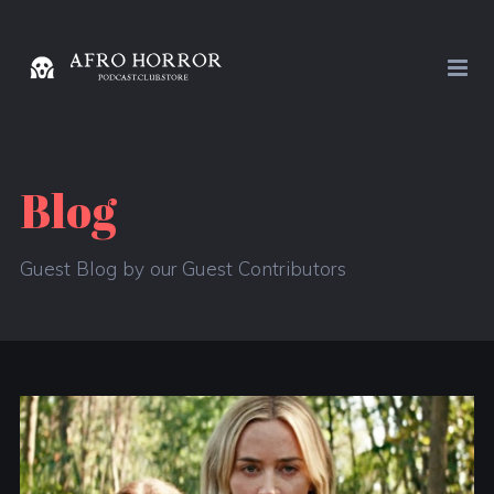
Blog
Guest Blog by our Guest Contributors