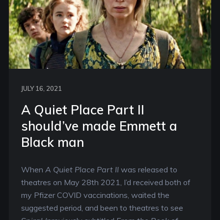
JULY 16, 2021
A Quiet Place Part II
should’ve made Emmett a
Black man
When
A Quiet Place Part II
was released to
theatres on May 28th 2021, I’d received both of
my Pfizer COVID vaccinations, waited the
suggested period, and been to theatres to see