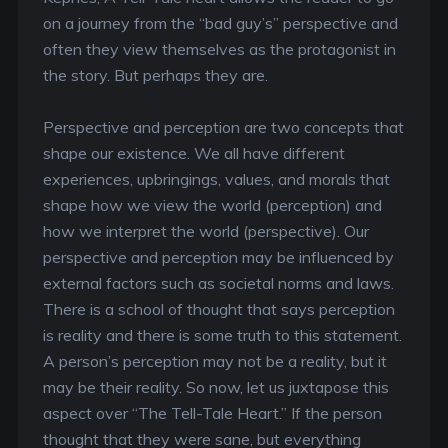
on a journey from the “bad guy’s” perspective and
often they view themselves as the protagonist in
the story. But perhaps they are.
Perspective and perception are two concepts that
shape our existence. We all have different
experiences, upbringings, values, and morals that
shape how we view the world (perception) and
how we interpret the world (perspective). Our
perspective and perception may be influenced by
external factors such as societal norms and laws.
There is a school of thought that says perception
is reality and there is some truth to this statement.
A person’s perception may not be a reality, but it
may be their reality. So now, let us juxtapose this
aspect over “The Tell-Tale Heart.” If the person
thought that they were sane, but everything