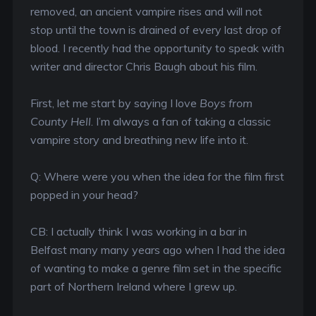
removed, an ancient vampire rises and will not
stop until the town is drained of every last drop of
blood. I recently had the opportunity to speak with
writer and director Chris Baugh about his film.
First, let me start by saying I love
Boys from
County Hell
. I’m always a fan of taking a classic
vampire story and breathing new life into it.
Q: Where were you when the idea for the film first
popped in your head?
CB: I actually think I was working in a bar in
Belfast many many years ago when I had the idea
of wanting to make a genre film set in the specific
part of Northern Ireland where I grew up.