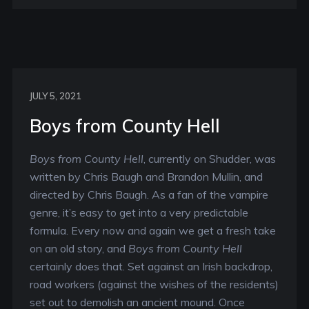
JULY 5, 2021
Boys from County Hell
Boys from County Hell
, currently on Shudder, was
written by Chris Baugh and Brandon Mullin, and
directed by Chris Baugh. As a fan of the vampire
genre, it’s easy to get into a very predictable
formula. Every now and again we get a fresh take
on an old story, and
Boys from County Hell
certainly does that. Set against an Irish backdrop,
road workers (against the wishes of the residents)
set out to demolish an ancient mound. Once