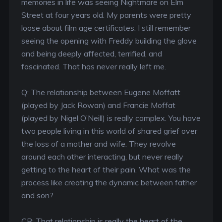
memories in life was seeing Nightmare on Elm
Street at four years old. My parents were pretty
loose about film age certificates. I still remember
seeing the opening with Freddy building the glove
and being deeply affected, terrified, and
fascinated. That has never really left me.
Q: The relationship between Eugene Moffatt
(played by Jack Rowan) and Francie Moffat
(played by Nigel O’Neill) is really complex. You have
two people living in this world of shared grief over
the loss of a mother and wife. They revolve
around each other interacting, but never really
getting to the heart of their pain. What was the
process like creating the dynamic between father
and son?
CB: That relationship is really the heart of the