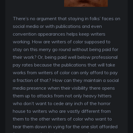
There’s no argument that staying in folks’ faces on
social media or with publications and even
convention appearances helps keep writers
working. How are writers of color supposed to
stay on this merry go round without being paid for
their work? Or, being paid well below professional
pay rates because the publications that will take
works from writers of color can only afford to pay
a fraction of that? How can they maintain a social
media presence when their visibility there opens
them up to attacks from not only heavy hitters
who don’t want to cede any inch of the horror
house to writers who are vastly different from
them to the other writers of color who want to
tear them down in vying for the one slot afforded