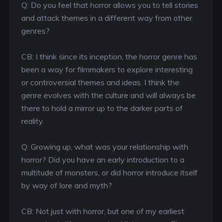
Q: Do you feel that horror allows you to tell stories
and attack themes in a different way from other
genres?
CB: I think since its inception, the horror genre has
been a way for filmmakers to explore interesting
or controversial themes and ideas. I think the
genre evolves with the culture and will always be
there to hold a mirror up to the darker parts of
reality.
Q: Growing up, what was your relationship with
horror? Did you have an early introduction to a
multitude of monsters, or did horror introduce itself
by way of lore and myth?
CB: Not just with horror, but one of my earliest