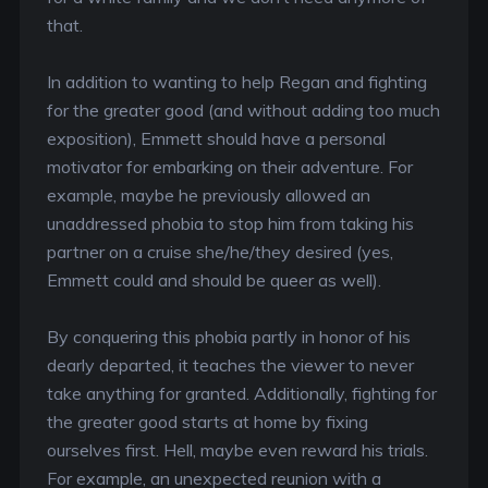
that.
In addition to wanting to help Regan and fighting
for the greater good (and without adding too much
exposition), Emmett should have a personal
motivator for embarking on their adventure. For
example, maybe he previously allowed an
unaddressed phobia to stop him from taking his
partner on a cruise she/he/they desired (yes,
Emmett could and should be queer as well).
By conquering this phobia partly in honor of his
dearly departed, it teaches the viewer to never
take anything for granted. Additionally, fighting for
the greater good starts at home by fixing
ourselves first. Hell, maybe even reward his trials.
For example, an unexpected reunion with a