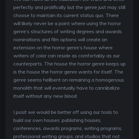
perfectly and prolifically but the genre just may still
choose to maintain its current status quo. There
will likely never be a point where using the horror
genre’s structures of writing degrees and awards
nominations and film options will create an
extension on the horror genre’s house where
writers of color can reside as comfortably as our
counterparts. The house the horror genre keeps up
is the house the horror genre wants for itself. The
genre seems hellbent on remaining a homogenous
monolith that will eventually have to cannibalize
itself without any new blood.
I posit we would be better off using our tools to
build our own houses: publishing houses,
conferences, awards programs, writing programs,
professional writing groups, and studios that not