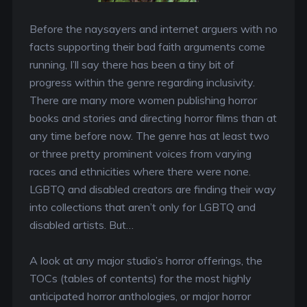
Before the naysayers and internet arguers with no
facts supporting their bad faith arguments come
running, I’ll say there has been a tiny bit of
progress within the genre regarding inclusivity.
There are many more women publishing horror
books and stories and directing horror films than at
any time before now. The genre has at least two
or three pretty prominent voices from varying
races and ethnicities where there were none.
LGBTQ and disabled creators are finding their way
into collections that aren’t only for LGBTQ and
disabled artists. But…
A look at any major studio’s horror offerings, the
TOCs (tables of contents) for the most highly
anticipated horror anthologies, or major horror