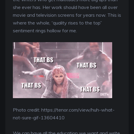
she ever has. Her work should have been all over
movie and television screens for years now. This is
where the whole, “quality rises to the top”
sentiment rings hollow for me.
Photo credit: https://tenor.com/view/huh-what-
not-sure-gif-13604410
We can have all the education we want and write