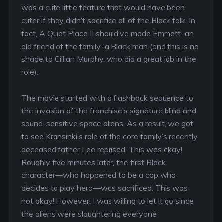
was a cute little feature that would have been
cuter if they didn’t sacrifice all of the Black folk. In
fact, A Quiet Place II should’ve made Emmett–an
old friend of the family–a Black man (and this is no
shade to Cillian Murphy, who did a great job in the
role).
The movie started with a flashback sequence to
the invasion of the franchise’s signature blind and
sound-sensitive space aliens. As a result, we got
to see Kransinki’s role of the core family’s recently
deceased father Lee reprised. This was okay!
Roughly five minutes later, the first Black
character—who happened to be a cop who
decides to play hero—was sacrificed. This was
not okay! However! I was willing to let it go since
the aliens were slaughtering everyone