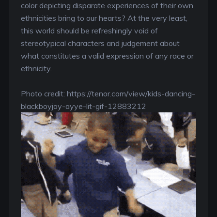
color depicting disparate experiences of their own
ethnicities bring to our hearts? At the very least,
this world should be refreshingly void of
stereotypical characters and judgement about
what constitutes a valid expression of any race or
ethnicity.
Photo credit: https://tenor.com/view/kids-dancing-
blackboyjoy-ayye-lit-gif-12883212