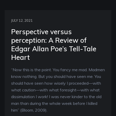
JULY 12, 2021
Perspective versus
perception: A Review of
Edgar Allan Poe’s Tell-Tale
Heart
“Now this is the point. You fancy me mad. Madmen
know nothing. But you should have seen me. You
should have seen how wisely I proceeded—with
what caution—with what foresight—with what
dissimulation I work! I was never kinder to the old
man than during the whole week before I killed
him” (Bloom, 2009).