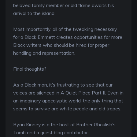
beloved family member or old flame awaits his
arrival to the island.
Most importantly, all of the tweaking necessary
for a Black Emmett creates opportunities for more
Black writers who should be hired for proper
handling and representation.
Final thoughts?
As a Black man, it’s frustrating to see that our
voices are silenced in A Quiet Place Part II. Even in
an imaginary apocalyptic world, the only thing that
seems to survive are white people and old tropes.
Ryan Kinney is a the host of Brother Ghoulish’s
Tomb and a guest blog contributor.