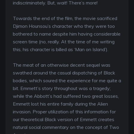
indiscriminately. But, wait! There’s more!
Towards the end of the film, the movie sacrificed
Djimon Hounsou’s character who they were too
bothered to name despite him having considerable
screen time (no, really. At the time of me writing
this, his character is billed as ‘Man on Island’).
The meat of an otherwise decent sequel was
swathed around the casual dispatching of Black
bodies, which soured the experience for me quite a
bit. Emmett’s story throughout was a tragedy;
while the Abbott’s had suffered two great losses,
Emmett lost his entire family during the Alien
invasion. Proper utilization of this information for
our theoretical Black version of Emmett creates
natural social commentary on the concept of Two