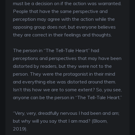
must be a decision on if the action was warranted.
People that have the same perspective and
perception may agree with the action while the
opposing group does not, but everyone believes
they are correct in their feelings and thoughts.
The person in “The Tell-Tale Heart” had
perceptions and perspectives that may have been
distorted by readers, but they were not to the
person. They were the protagonist in their mind
and everything else was distorted around them.
Isn’t this how we are to some extent? So, you see,
anyone can be the person in “The Tell-Tale Heart.”
“Very, very, dreadfully nervous I had been and am;
but why will you say that I am mad? (Bloom,
2019).