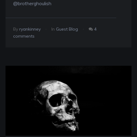
@brotherghoulish
By
ryankinney
In
Guest Blog
4
comments