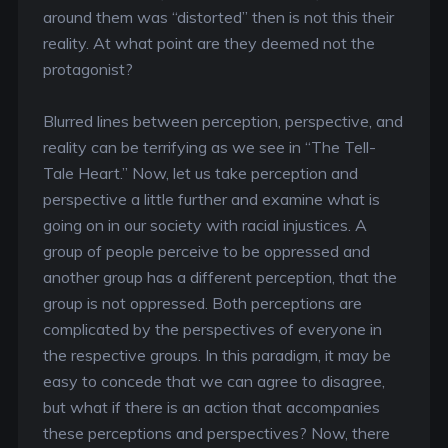
around them was “distorted” then is not this their
reality. At what point are they deemed not the
protagonist?
Blurred lines between perception, perspective, and
reality can be terrifying as we see in “The Tell-
Tale Heart.” Now, let us take perception and
perspective a little further and examine what is
going on in our society with racial injustices. A
group of people perceive to be oppressed and
another group has a different perception, that the
group is not oppressed. Both perceptions are
complicated by the perspectives of everyone in
the respective groups. In this paradigm, it may be
easy to concede that we can agree to disagree,
but what if there is an action that accompanies
these perceptions and perspectives? Now, there