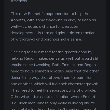
Americas.
This new Emmett’s apprehension to help the
Abbotts, with some tweaking, is okay to keep as
well—it creates a chance for character
development. His fear and grief stricken reaction
of withdrawal and paranoia make sense.
Deciding to risk himself for the greater good by
helping Regan makes sense as well, but would still
require some tweaking. Both Emmett and Regan
need to have something
logic-wise
that the other
doesn’t in a way that allows them to learn from
one another, which will fuel their character growth.
They need to feel like separate parts of a whole.
Otherwise, it turns into a situation where Emmett
is a Black man whose only value is risking his life
for a white family and we don’t need anymore of