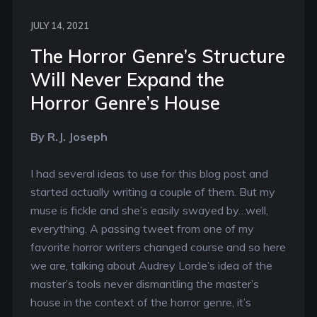
JULY 14, 2021
The Horror Genre’s Structure
Will Never Expand the
Horror Genre’s House
By R.J. Joseph
I had several ideas to use for this blog post and
started actually writing a couple of them. But my
muse is fickle and she’s easily swayed by…well,
everything. A passing tweet from one of my
favorite horror writers changed course and so here
we are, talking about Audrey Lorde’s idea of the
master’s tools never dismantling the master’s
house in the context of the horror genre, it’s