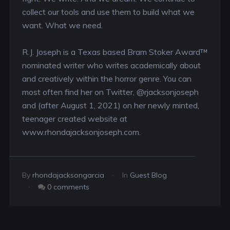
collect our tools and use them to build what we
want. What we need.
R.J. Joseph is a Texas based Bram Stoker Award™
nominated writer who writes academically about
and creatively within the horror genre. You can
most often find her on Twitter, @rjacksonjoseph
and (after August 1, 2021) on her newly minted,
teenager created website at
www.rhondajacksonjoseph.com.
By
rhondajacksongarcia
In
Guest Blog
0 comments