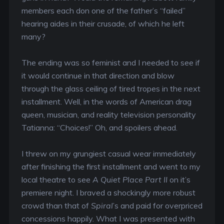
members each don one of the father’s “failed”
hearing aides in their crusade, of which he left
many?
The ending was so feminist and I needed to see if
it would continue in that direction and blow
through the glass ceiling of tired tropes in the next
installment. Well, in the words of American drag
queen, musician, and reality television personality
Tatianna: “Choices!” Oh, and spoilers ahead.
I threw on my grungiest casual wear immediately
after finishing the first installment and went to my
local theatre to see
A Quiet Place Part II
on it’s
premiere night. I braved a shockingly more robust
crowd than that of
Spiral
’s and paid for overpriced
concessions happily. What I was presented with