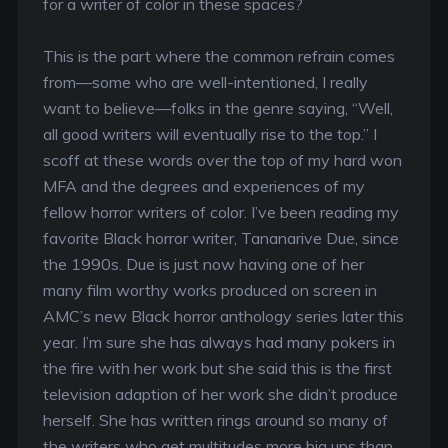
for a writer of color in these spaces?
This is the part where the common refrain comes
from—some who are well-intentioned, I really
want to believe—folks in the genre saying, “Well,
all good writers will eventually rise to the top.” I
scoff at these words over the top of my hard won
MFA and the degrees and experiences of my
fellow horror writers of color. I’ve been reading my
favorite Black horror writer, Tananarive Due, since
the 1990s. Due is just now having one of her
many film worthy works produced on screen in
AMC’s new Black horror anthology series later this
year. I’m sure she has always had many pokers in
the fire with her work but she said this is the first
television adaption of her work she didn’t produce
herself. She has written rings around so many of
the writers who get multitudes more big ups than