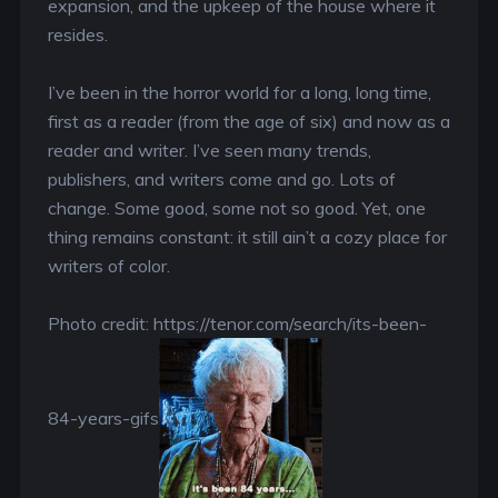
expansion, and the upkeep of the house where it
resides.
I’ve been in the horror world for a long, long time,
first as a reader (from the age of six) and now as a
reader and writer. I’ve seen many trends,
publishers, and writers come and go. Lots of
change. Some good, some not so good. Yet, one
thing remains constant: it still ain’t a cozy place for
writers of color.
Photo credit: https://tenor.com/search/its-been-
84-years-gifs