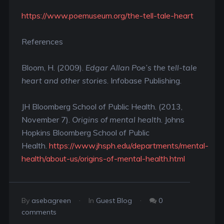
https://www.poemuseum.org/the-tell-tale-heart
References
Bloom, H. (2009).
Edgar Allan Poe’s the tell-tale
heart and other stories
. Infobase Publishing.
JH Bloomberg School of Public Health. (2013,
November 7).
Origins of mental health
. Johns
Hopkins Bloomberg School of Public
Health.
https://www.jhsph.edu/departments/mental-
health/about-us/origins-of-mental-health.html
By
asebagreen
In
Guest Blog
0
comments