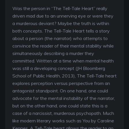
Was the person in “The Tell-Tale Heart” really
driven mad due to an unnerving eye or were they
a murderous deviant? Maybe the truth is within
both concepts. The Tell-Tale Heart tells a story
about a person (the narrator) who attempts to
convince the reader of their mental stability while
simultaneously describing a murder they
committed. Written at a time when mental health
was still a developing concept (JH Bloomberg
School of Public Health, 2013), The Tell-Tale heart
explores perception versus perspective from an
antagonist standpoint. On one hand, one could
advocate for the mental instability of the narrator,
but on the other hand, one could state this is a
case of a narcissist, murderous psychopath. Much
like modern literary works such as You by Caroline
Kepnes, A Tell-Tale heart allows the reader to go