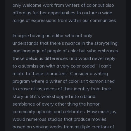
only welcome work from writers of color but also
afford us further opportunities to nurture a wide
range of expressions from within our communities.
Imagine having an editor who not only
understands that there’s nuance in the storytelling
and language of people of color but who embraces
these delicious differences and would never reply
to a submission with a very color coded, “I can’t
relate to these characters”. Consider a writing
program where a writer of color isn’t admonished
to erase all instances of their identity from their
story until it’s workshopped into a bland
semblance of every other thing the horror
community upholds and celebrates. How much joy
would numerous studios that produce movies
based on varying works from multiple creators of