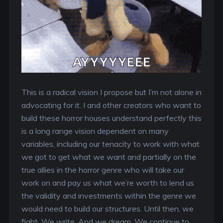
This is a radical vision I propose but I’m not alone in
advocating for it. I and other creators who want to
build these horror houses understand perfectly this
is a long range vision dependent on many
variables, including our tenacity to work with what
we got to get what we want and partially on the
true allies in the horror genre who will take our
work on and pay us what we’re worth to lend us
the validity and investments within the genre we
would need to build our structures. Until then, we
fight. We write. And we dream. We continue to