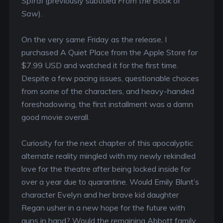
Spiral
(previously subtitled
From the Book of
Saw
).
On the very same Friday as the release, I
purchased A Quiet Place from the Apple Store for
$7.99 USD and watched it for the first time.
Despite a few pacing issues, questionable choices
from some of the characters, and heavy-handed
foreshadowing, the first installment was a damn
good movie overall.
Curiosity for the next chapter of this apocalyptic
alternate reality mingled with my newly rekindled
love for the theatre after being locked inside for
over a year due to quarantine. Would Emily Blunt’s
character Evelyn and her brave kid daughter
Regan usher in a new hope for the future with
guns in hand? Would the remaining Abbott family