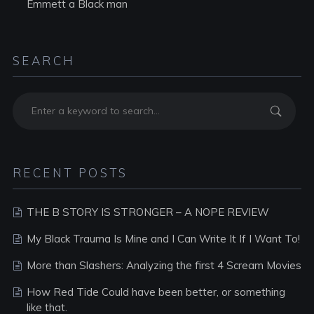
Emmett a Black man
SEARCH
RECENT POSTS
THE B STORY IS STRONGER – A NOPE REVIEW
My Black Trauma Is Mine and I Can Write It If I Want To!
More than Slashers: Analyzing the first 4 Scream Movies
How Red Tide Could have been better, or something
like that.