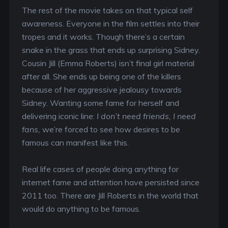
The rest of the movie takes on that typical self
awareness. Everyone in the film settles into their
tropes and it works. Though there’s a certain
snake in the grass that ends up surprising Sidney.
Cousin Jill (Emma Roberts) isn’t final girl material
after all. She ends up being one of the killers
because of her aggressive jealousy towards
Sidney. Wanting some fame for herself and
delivering iconic line:
I don’t need friends, I need
fans,
we’re forced to see how desires to be
famous can manifest like this.
Real life cases of people doing anything for
internet fame and attention have persisted since
2011 too. There are Jill Roberts in the world that
would do anything to be famous.