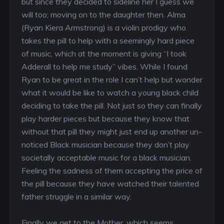
but since they decided to sideline her I guess we
will too; moving on to the daughter then. Alma
(Ryan Kiera Armstrong) is a violin prodigy who
takes the pill to help with a seemingly hard piece
of music, which at the moment is giving “I took
Adderall to help me study” vibes. While I found
Ryan to be great in the role I can’t help but wonder
what it would be like to watch a young black child
deciding to take the pill. Not just so they can finally
play harder pieces but because they know that
without that pill they might just end up another un-
noticed Black musician because they don’t play
societally acceptable music for a black musician.
Feeling the sadness of them accepting the price of
the pill because they have watched their talented
father struggle in a similar way.
Finally we get to the Mother, which seems