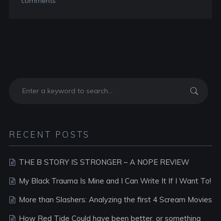
comments
RECENT POSTS
THE B STORY IS STRONGER – A NOPE REVIEW
My Black Trauma Is Mine and I Can Write It If I Want To!
More than Slashers: Analyzing the first 4 Scream Movies
How Red Tide Could have been better, or something