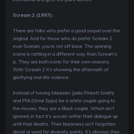
Scream 2 (1997):
There are folks who prefer a good sequel over the
original. And for those who do prefer Scream 2
over Scream, you’re not off base. The opening
scene is rattling in a different way than Scream’s
is. They are both iconic for their own reasons.
With Scream 2 it’s showing the aftermath of
glorifying real-life violence.
Instead of having Maureen (Jada Pinkett Smith)
and Phil (Omar Epps) be a white couple going to
the movies, they are a Black couple. Which isn’t
ignored, in fact it’s woven within their dialogue up
until their deaths. Their blackness isn’t forgotten
about or used for diversity points. It’s obvious they