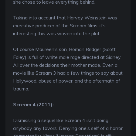
she chose to leave everything behind.
Taking into account that Harvey Weinstein was
executive producer of the Scream films, it’s
interesting this was woven into the plot.
Of course Maureen’s son, Roman Bridger (Scott
Foley) is full of white male rage directed at Sidney.
All over the decisions their mother made. Even a
movie like Scream 3 had a few things to say about
Hollywood, abuse of power, and the aftermath of
trauma.
Scream 4 (2011):
Dismissing a sequel like Scream 4 isn’t doing
anybody any favors. Denying one’s self of a horror
character like Kirby (Hayden Panettiere) is silly.