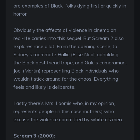
are examples of Black folks dying first or quickly in
horror.
Obviously the affects of violence in cinema on
real-life carries into this sequel. But Scream 2 also
explores race a lot. From the opening scene, to
Sidney’s roommate Hallie (Elise Neal) upholding
the Black best friend trope, and Gale’s cameraman,
Joel (Martin) representing Black individuals who
wouldn’t stick around for the chaos. Everything
feels and likely is deliberate.
Lastly there’s Mrs. Loomis who, in my opinion,
represents people (in this case mothers) who
excuse the violence committed by white cis men.
Scream 3 (2000):