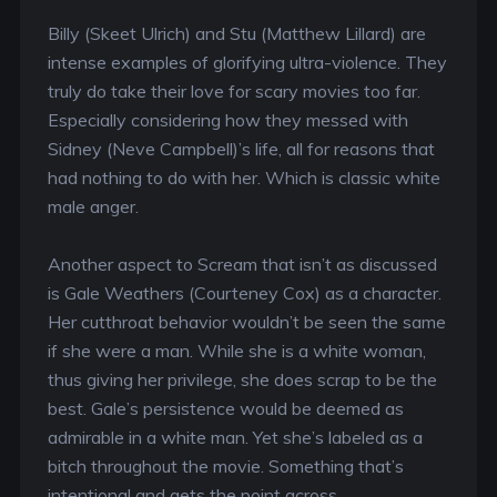
Billy (Skeet Ulrich) and Stu (Matthew Lillard) are
intense examples of glorifying ultra-violence. They
truly do take their love for scary movies too far.
Especially considering how they messed with
Sidney (Neve Campbell)’s life, all for reasons that
had nothing to do with her. Which is classic white
male anger.
Another aspect to Scream that isn’t as discussed
is Gale Weathers (Courteney Cox) as a character.
Her cutthroat behavior wouldn’t be seen the same
if she were a man. While she is a white woman,
thus giving her privilege, she does scrap to be the
best. Gale’s persistence would be deemed as
admirable in a white man. Yet she’s labeled as a
bitch throughout the movie. Something that’s
intentional and gets the point across.