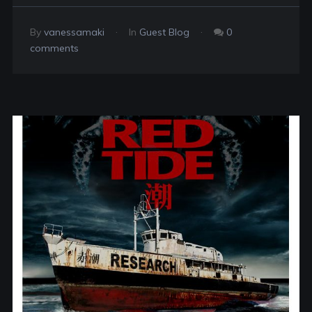
By
vanessamaki
In
Guest Blog
0
comments