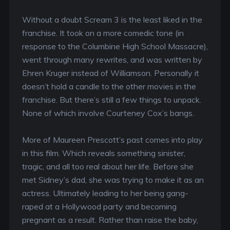
Without a doubt Scream 3 is the least liked in the
franchise. It took on a more comedic tone (in
response to the Columbine High School Massacre),
went through many rewrites, and was written by
Ehren Kruger instead of Williamson. Personally it
doesn’t hold a candle to the other movies in the
franchise. But there’s still a few things to unpack.
None of which involve Courteney Cox’s bangs.
More of Maureen Prescott’s past comes into play
in this film. Which reveals something sinister,
tragic, and all too real about her life. Before she
met Sidney’s dad, she was trying to make it as an
actress. Ultimately leading to her being gang-
raped at a Hollywood party and becoming
pregnant as a result. Rather than raise the baby,