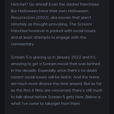
Hatchet
? Go ahead! Even the slasher franchises
like
Halloween
have their own
Halloween:
Resurrection (2002),
aka movies that aren’t
remotely as thought-provoking. The
Scream
franchise however is packed with social issues
and at least attempts to engage with the
commentary.
Scream 5 is gracing us in January 2022 and it’s
amazing to get a Scream movie that was birthed
in this decade. Especially since there’s no doubt
current social issues will be tied in. And the teens
are much more diverse this time around. But as far
as the first 4 films are concerned, there’s still much
to talk about before Scream 5 gets here. Below is
what I’ve come to take/get from them.