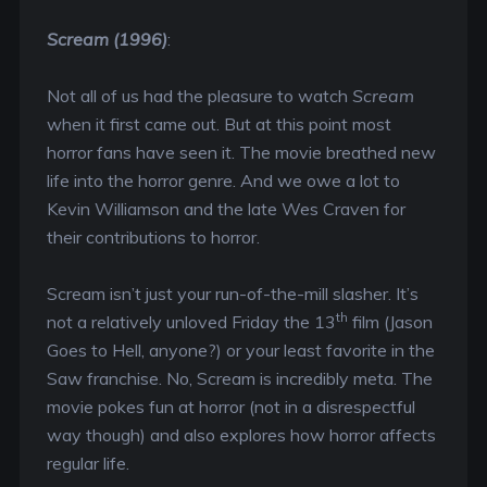
Scream (1996)
:
Not all of us had the pleasure to watch
Scream
when it first came out. But at this point most
horror fans have seen it. The movie breathed new
life into the horror genre. And we owe a lot to
Kevin Williamson and the late Wes Craven for
their contributions to horror.
Scream isn’t just your run-of-the-mill slasher. It’s
th
not a relatively unloved Friday the 13
film (Jason
Goes to Hell, anyone?) or your least favorite in the
Saw franchise. No, Scream is incredibly meta. The
movie pokes fun at horror (not in a disrespectful
way though) and also explores how horror affects
regular life.