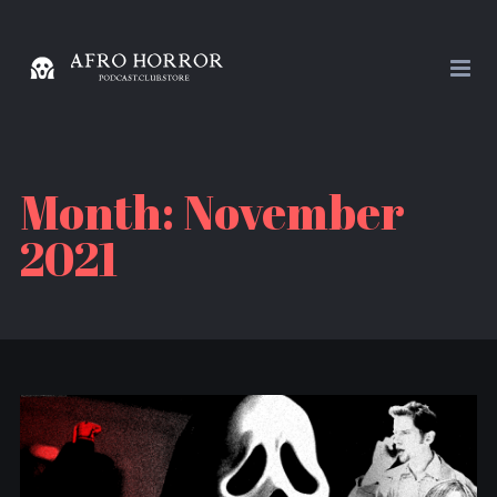
Month:
November
2021