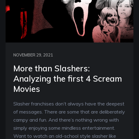
NOVEMBER 29, 2021
More than Slashers:
Analyzing the first 4 Scream
Movies
Slasher franchises don’t always have the deepest
of messages. There are some that are deliberately
campy and fun. And there’s nothing wrong with
simply enjoying some mindless entertainment.
Want to watch an old-school style slasher like