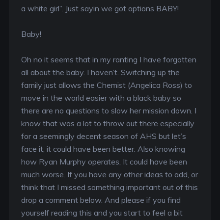
a white girl”. Just sayin we got options BABY!
Baby!
Oh no it seems that in my ranting I have forgotten
all about the baby. I haven’t. Switching up the
family just allows the Chemist (Angelica Ross) to
move in the world easier with a black baby so
there are no questions to slow her mission down. I
know that was a lot to throw out there especially
for a seemingly decent season of AHS but let’s
face it, it could have been better. Also knowing
how Ryan Murphy operates, It could have been
much worse. If you have any other ideas to add, or
think that I missed something important out of this
drop a comment below. And please if you find
yourself reading this and you start to feel a bit