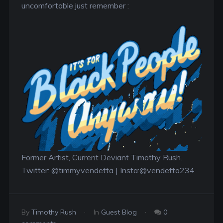
uncomfortable just remember :
Former Artist, Current Deviant Timothy Rush.
Twitter: @timmyvendetta | Insta:@vendetta234
By
Timothy Rush
In
Guest Blog
0