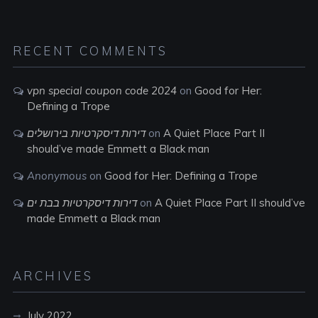
RECENT COMMENTS
vpn special coupon code 2024
on
Good for Her:
Defining a Trope
דירות דיסקרטיות בירושלים
on
A Quiet Place Part II
should’ve made Emmett a Black man
Anonymous
on
Good for Her: Defining a Trope
דירות דיסקרטיות בבת ים
on
A Quiet Place Part II should’ve
made Emmett a Black man
ARCHIVES
July 2022