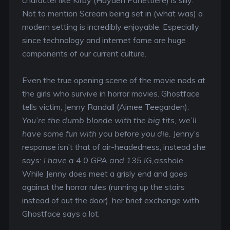
Not to mention Scream being set in (what was) a
modern setting is incredibly enjoyable. Especially
since technology and internet fame are huge
components of our current culture.
Even the true opening scene of the movie nods at
the girls who survive in horror movies. Ghostface
tells victim, Jenny Randall (Aimee Teegarden):
You’re the dumb blonde with the big tits, we’ll
have some fun with you before you die.
Jenny’s
response isn’t that of air-headedness, instead she
says
: I have a 4.0 GPA and 135 IG,asshole.
While Jenny does meet a grisly end and goes
against the horror rules (running up the stairs
instead of out the door), her brief exchange with
Ghostface says a lot.