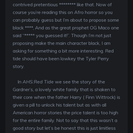
contrived pretentious ******** like that. Now of
course you’re reading this on Afro horror so you
can probably guess but I’m about to propose some
black ****, And as the great prophet OG Maco one
said “***** you guessed it!”. Though I’m not just
proposing make the main character black, I am
asking for something a bit more interesting. Red
tide should have been lowkey the Tyler Perry
story.
In
AHS:Red Tide
we see the story of the
Gardner’s, a lovely white family that is shaken to
their core when the father Harry ( Finn Wittrock) is
given a pill to unlock his talent but as with all
American horror stories the price talent is too high
for the entire family. Not to say that this wasn’t a
good story but let’s be honest this is just limitless