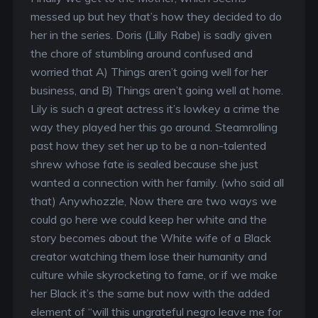
messed up but hey that’s how they decided to do
her in the series. Doris (Lilly Rabe) is sadly given
the chore of stumbling around confused and
worried that A) Things aren’t going well for her
business, and B) Things aren’t going well at home.
Lily is such a great actress it’s lowkey a crime the
way they played her this go around. Steamrolling
past how they set her up to be a non-talented
shrew whose fate is sealed because she just
wanted a connection with her family. (who said all
that) Anywhozzle, Now there are two ways we
could go here we could keep her white and the
story becomes about the White wife of a Black
creator watching them lose their humanity and
culture while skyrocketing to fame, or if we make
her Black it’s the same but now with the added
element of “will this ungrateful negro leave me for