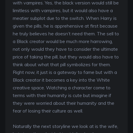
with vampires. Yes, the black version would still be
limitless with vampires, but it would also have a
meatier subplot due to the switch. When Harry is
given the pills, he is apprehensive at first because
he truly believes he doesn’t need them. The sell to
a Black creator would be much more harrowing,
not only would they have to consider the ultimate
price of taking the pill, but they would also have to
think about what that pill symbolizes for them.
Right now, it just is a gateway to fame but with a
Black creator it becomes a key into the White
creative space. Watching a character come to
terms with their humanity is cute but imagine if
they were worried about their humanity and the
fear of losing their culture as well.
Naturally the next storyline we look at is the wife,