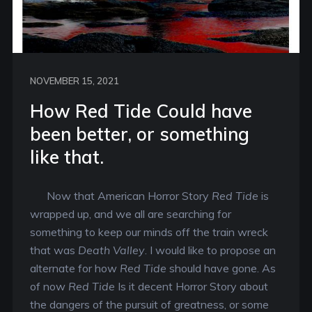
NOVEMBER 15, 2021
How Red Tide Could have
been better, or something
like that.
Now that American Horror Story
Red Tide
is
wrapped up, and we all are searching for
something to keep our minds off the train wreck
that was
Death Valley
. I would like to propose an
alternate for how
Red Tide
should have gone. As
of now
Red Tide
Is it decent Horror Story about
the dangers of the pursuit of greatness, or some