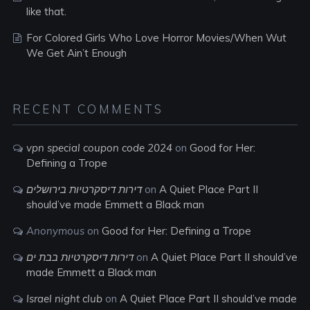
like that.
For Colored Girls Who Love Horror Movies/When Wut
We Get Ain’t Enough
RECENT COMMENTS
vpn special coupon code 2024
on
Good for Her:
Defining a Trope
דירות דיסקרטיות בירושלים
on
A Quiet Place Part II
should’ve made Emmett a Black man
Anonymous
on
Good for Her: Defining a Trope
דירות דיסקרטיות בבת ים
on
A Quiet Place Part II should’ve
made Emmett a Black man
Israel night club
on
A Quiet Place Part II should’ve made