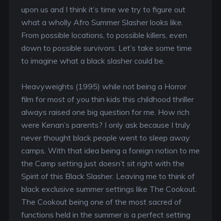
upon us and I think it’s time we try to figure out
what a wholly Afro Summer Slasher looks like.
From possible locations, to possible killers, even
down to possible survivors. Let’s take some time
to imagine what a black slasher could be.
Heavyweights (1995) while not being a Horror
film for most of you thin kids this childhood thriller
always raised one big question for me. How rich
were Kenan’s parents? I only ask because I truly
never thought black people went to sleep away
camps. With that idea being a foreign notion to me
the Camp setting just doesn’t sit right with the
Spirit of this Black Slasher. Leaving me to think of
black exclusive summer settings like The Cookout.
The Cookout being one of the most sacred of
functions held in the summer is a perfect setting