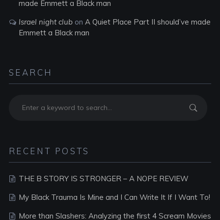
made Emmett a Black man
Israel night club
on
A Quiet Place Part II should’ve made
Emmett a Black man
SEARCH
RECENT POSTS
THE B STORY IS STRONGER – A NOPE REVIEW
My Black Trauma Is Mine and I Can Write It If I Want To!
More than Slashers: Analyzing the first 4 Scream Movies