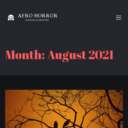
Month:
August 2021