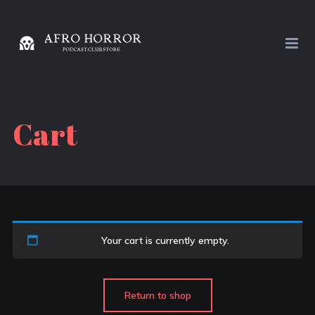
Cart
Your cart is currently empty.
Return to shop