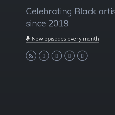
Celebrating Black artis
Celebrating Black artis
Celebrating Black artis
since 2019
since 2019
since 2019
New episodes every month
New episodes every month
New episodes every month