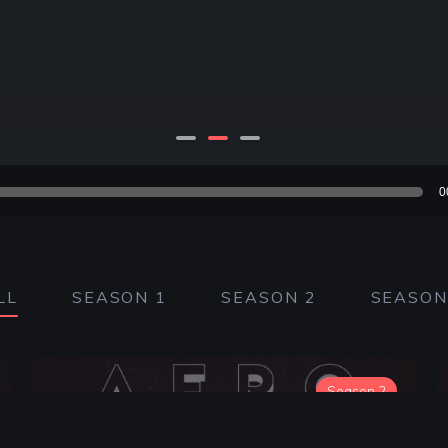
ibsyn.com/secure/afrohorror/HalloweenH20_LITTLE.m4a?dest-i
01:1
0
LL
SEASON 1
SEASON 2
SEASON
Season 2