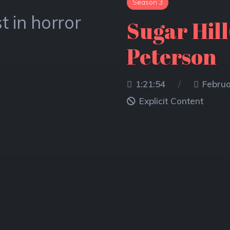
Season 3
Season 3
Season 2
t in horror
t in horror
t in horror
ATTACK T
Sugar Hill(
Halloween
ASHLEY 
Peterson
73.01M
Explic
66.84M
1:21:54
Februa
Explic
Explicit Content