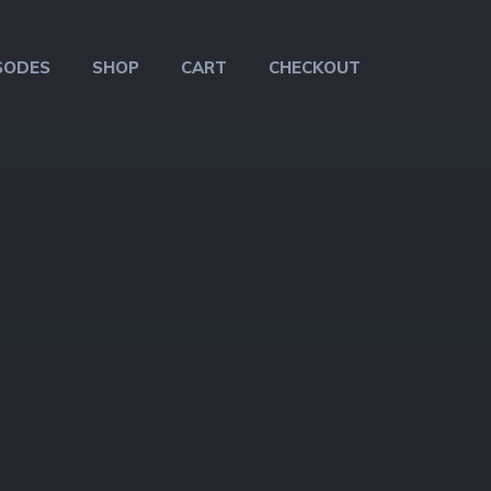
SODES
SHOP
CART
CHECKOUT