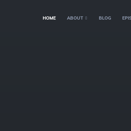
HOME
ABOUT
BLOG
EPI