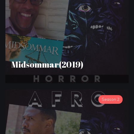
Midsommar(2019)
Season 2