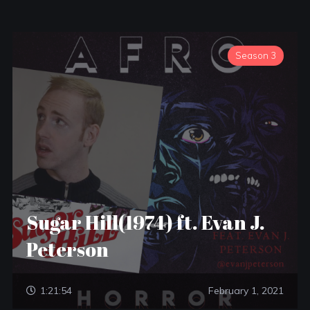
Season 3
Sugar Hill(1974) ft. Evan J.
Peterson
1:21:54
February 1, 2021