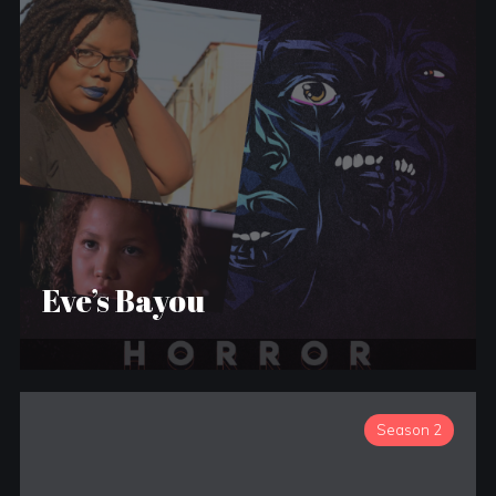
Eve’s Bayou
Season 2