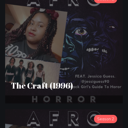
The Craft (1996)
Season 2