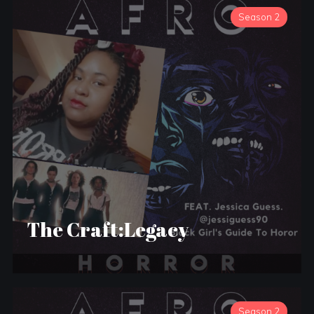
Season 2
The Craft:Legacy
Season 2