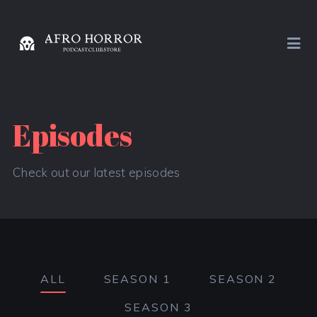
Episodes
Check out our latest episodes
ALL
SEASON 1
SEASON 2
SEASON 3