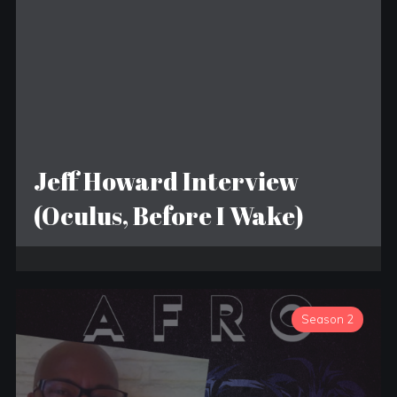
Jeff Howard Interview
(Oculus, Before I Wake)
Season 2