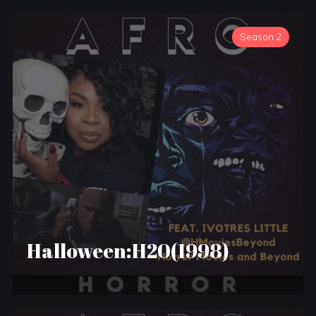
Season 2
Halloween:H20(1998)