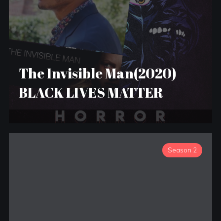
The Invisible Man(2020)
BLACK LIVES MATTER
Season 2