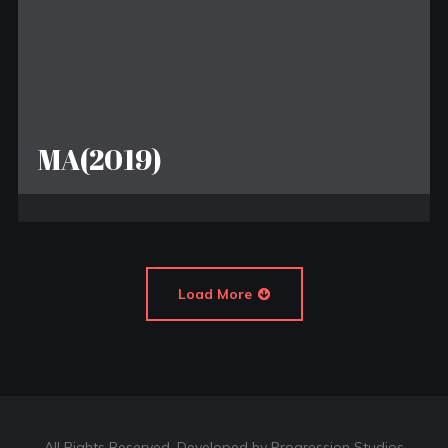
MA(2019)
Load More
All Rights Reserved. Developed by Progression Studios