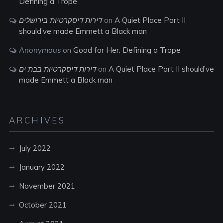
Defining a Trope
דירות דיסקרטיות בירושלים
on
A Quiet Place Part II
should’ve made Emmett a Black man
Anonymous
on
Good for Her: Defining a Trope
דירות דיסקרטיות בבת ים
on
A Quiet Place Part II should’ve
made Emmett a Black man
ARCHIVES
July 2022
January 2022
November 2021
October 2021