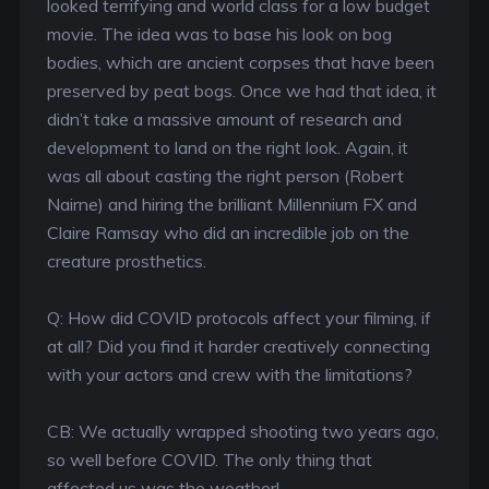
looked terrifying and world class for a low budget
movie. The idea was to base his look on bog
bodies, which are ancient corpses that have been
preserved by peat bogs. Once we had that idea, it
didn’t take a massive amount of research and
development to land on the right look. Again, it
was all about casting the right person (Robert
Nairne) and hiring the brilliant Millennium FX and
Claire Ramsay who did an incredible job on the
creature prosthetics.
Q: How did COVID protocols affect your filming, if
at all? Did you find it harder creatively connecting
with your actors and crew with the limitations?
CB: We actually wrapped shooting two years ago,
so well before COVID. The only thing that
affected us was the weather!