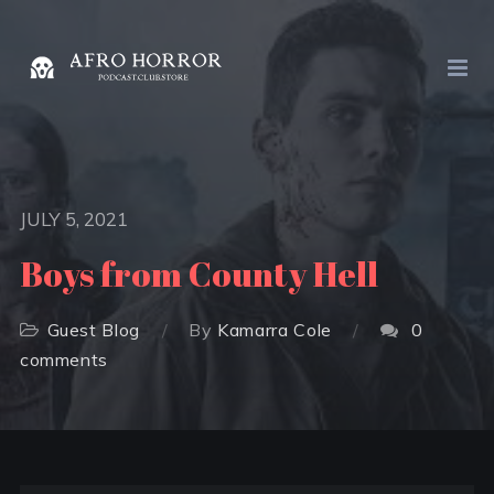
JULY 5, 2021
Boys from County Hell
Guest Blog
By
Kamarra Cole
0
comments