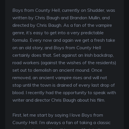
Boys from County Hell
, currently on Shudder, was
written by Chris Baugh and Brandon Mullin, and
directed by Chris Baugh. As a fan of the vampire
genre, it’s easy to get into a very predictable
formula. Every now and again we get a fresh take
on an old story, and
Boys from County Hell
certainly does that. Set against an Irish backdrop,
road workers (against the wishes of the residents)
set out to demolish an ancient mound. Once
removed, an ancient vampire rises and will not
stop until the town is drained of every last drop of
blood. I recently had the opportunity to speak with
writer and director Chris Baugh about his film.
First, let me start by saying I love
Boys from
County Hell
. I’m always a fan of taking a classic