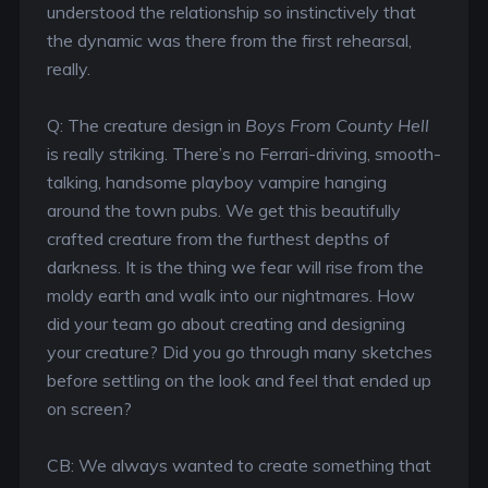
understood the relationship so instinctively that
the dynamic was there from the first rehearsal,
really.
Q: The creature design in
Boys From County Hell
is really striking. There’s no Ferrari-driving, smooth-
talking, handsome playboy vampire hanging
around the town pubs. We get this beautifully
crafted creature from the furthest depths of
darkness. It is the thing we fear will rise from the
moldy earth and walk into our nightmares. How
did your team go about creating and designing
your creature? Did you go through many sketches
before settling on the look and feel that ended up
on screen?
CB: We always wanted to create something that