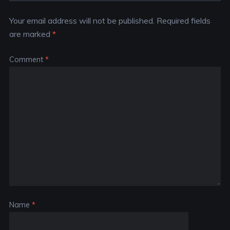
Your email address will not be published.
Required fields
are marked
*
Comment
*
Name
*