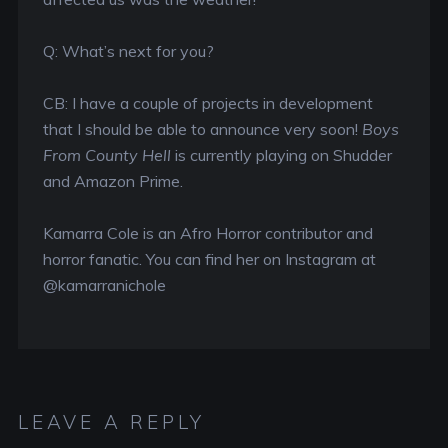
Q: What’s next for you?
CB: I have a couple of projects in development
that I should be able to announce very soon!
Boys
From County Hell
is currently playing on Shudder
and Amazon Prime.
Kamarra Cole is an Afro Horror contributor and
horror fanatic. You can find her on Instagram at
@kamarranichole
LEAVE A REPLY