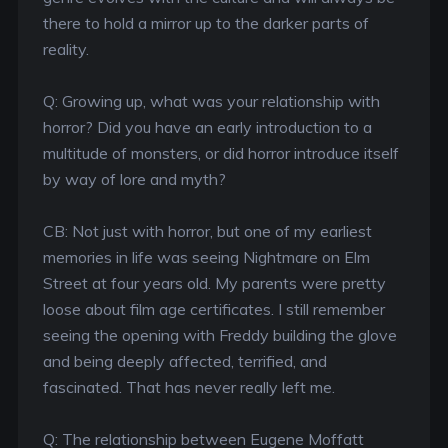
there to hold a mirror up to the darker parts of
reality.
Q: Growing up, what was your relationship with
horror? Did you have an early introduction to a
multitude of monsters, or did horror introduce itself
by way of lore and myth?
CB: Not just with horror, but one of my earliest
memories in life was seeing Nightmare on Elm
Street at four years old. My parents were pretty
loose about film age certificates. I still remember
seeing the opening with Freddy building the glove
and being deeply affected, terrified, and
fascinated. That has never really left me.
Q: The relationship between Eugene Moffatt