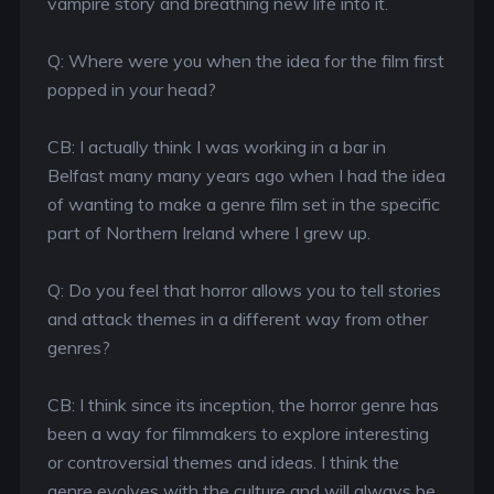
vampire story and breathing new life into it.
Q: Where were you when the idea for the film first
popped in your head?
CB: I actually think I was working in a bar in
Belfast many many years ago when I had the idea
of wanting to make a genre film set in the specific
part of Northern Ireland where I grew up.
Q: Do you feel that horror allows you to tell stories
and attack themes in a different way from other
genres?
CB: I think since its inception, the horror genre has
been a way for filmmakers to explore interesting
or controversial themes and ideas. I think the
genre evolves with the culture and will always be