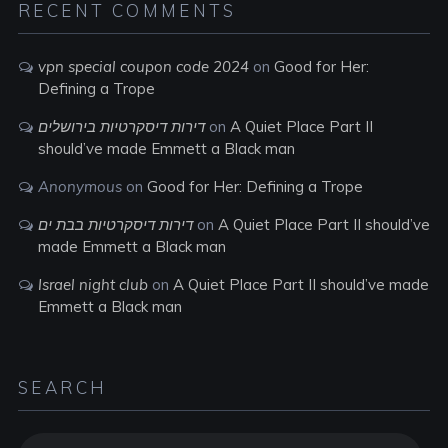
RECENT COMMENTS
vpn special coupon code 2024
on
Good for Her:
Defining a Trope
דירות דיסקרטיות בירושלים
on
A Quiet Place Part II
should’ve made Emmett a Black man
Anonymous
on
Good for Her: Defining a Trope
דירות דיסקרטיות בבת ים
on
A Quiet Place Part II should’ve
made Emmett a Black man
Israel night club
on
A Quiet Place Part II should’ve made
Emmett a Black man
SEARCH