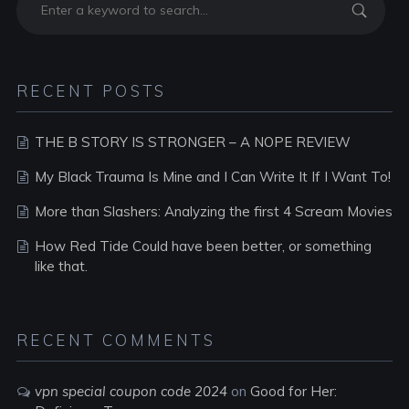
RECENT POSTS
THE B STORY IS STRONGER – A NOPE REVIEW
My Black Trauma Is Mine and I Can Write It If I Want To!
More than Slashers: Analyzing the first 4 Scream Movies
How Red Tide Could have been better, or something
like that.
RECENT COMMENTS
vpn special coupon code 2024
on
Good for Her: