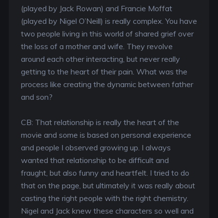
(played by Jack Rowan) and Francie Moffat
(played by Nigel O’Neill) is really complex. You have
two people living in this world of shared grief over
the loss of a mother and wife. They revolve
around each other interacting, but never really
getting to the heart of their pain. What was the
process like creating the dynamic between father
and son?
CB: That relationship is really the heart of the
movie and some is based on personal experience
and people I observed growing up. I always
wanted that relationship to be difficult and
fraught, but also funny and heartfelt. I tried to do
that on the page, but ultimately it was really about
casting the right people with the right chemistry.
Nigel and Jack knew these characters so well and