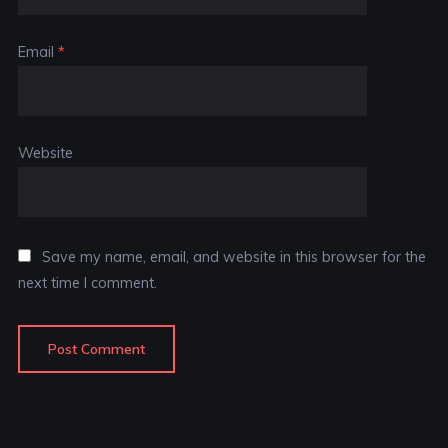
Email
*
Website
Save my name, email, and website in this browser for the
next time I comment.