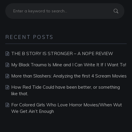
RECENT POSTS
THE B STORY IS STRONGER – A NOPE REVIEW
My Black Trauma Is Mine and I Can Write It If I Want To!
More than Slashers: Analyzing the first 4 Scream Movies
How Red Tide Could have been better, or something
like that.
For Colored Girls Who Love Horror Movies/When Wut
We Get Ain’t Enough