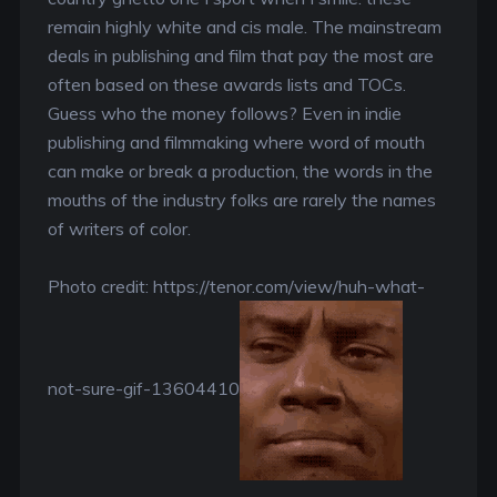
remain highly white and cis male. The mainstream
deals in publishing and film that pay the most are
often based on these awards lists and TOCs.
Guess who the money follows? Even in indie
publishing and filmmaking where word of mouth
can make or break a production, the words in the
mouths of the industry folks are rarely the names
of writers of color.
Photo credit: https://tenor.com/view/huh-what-
not-sure-gif-13604410