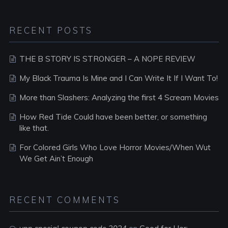
RECENT POSTS
THE B STORY IS STRONGER – A NOPE REVIEW
My Black Trauma Is Mine and I Can Write It If I Want To!
More than Slashers: Analyzing the first 4 Scream Movies
How Red Tide Could have been better, or something
like that.
For Colored Girls Who Love Horror Movies/When Wut
We Get Ain’t Enough
RECENT COMMENTS