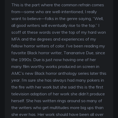
This is the part where the common refrain comes
from—some who are well-intentioned, I really
want to believe—folks in the genre saying, “Well,
all good writers will eventually rise to the top.” I
scoff at these words over the top of my hard won
MFA and the degrees and experiences of my
fellow horror writers of color. I’ve been reading my
favorite Black horror writer, Tananarive Due, since
the 1990s. Due is just now having one of her
many film worthy works produced on screen in
AMC’s new Black horror anthology series later this
year. I’m sure she has always had many pokers in
the fire with her work but she said this is the first
television adaption of her work she didn’t produce
herself. She has written rings around so many of
the writers who get multitudes more big ups than
she ever has. Her work should have been all over