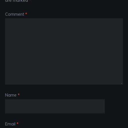
are marked
*
Comment
*
Name
*
Email
*