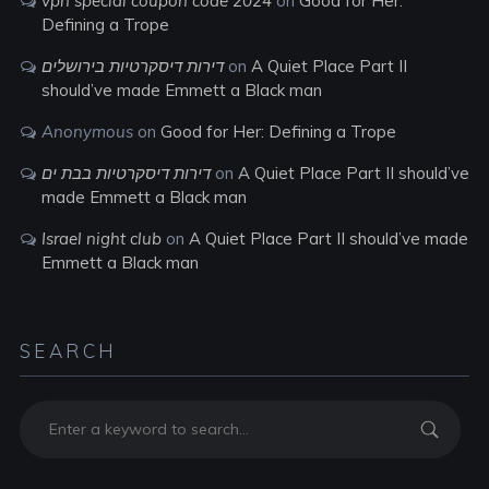
vpn special coupon code 2024
on
Good for Her:
Defining a Trope
דירות דיסקרטיות בירושלים
on
A Quiet Place Part II
should’ve made Emmett a Black man
Anonymous
on
Good for Her: Defining a Trope
דירות דיסקרטיות בבת ים
on
A Quiet Place Part II should’ve
made Emmett a Black man
Israel night club
on
A Quiet Place Part II should’ve made
Emmett a Black man
SEARCH