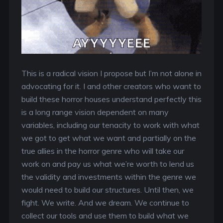
This is a radical vision I propose but I’m not alone in
advocating for it. I and other creators who want to
build these horror houses understand perfectly this
is a long range vision dependent on many
variables, including our tenacity to work with what
we got to get what we want and partially on the
true allies in the horror genre who will take our
work on and pay us what we’re worth to lend us
the validity and investments within the genre we
would need to build our structures. Until then, we
fight. We write. And we dream. We continue to
collect our tools and use them to build what we