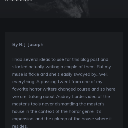
By R.J. Joseph
I had several ideas to use for this blog post and
started actually writing a couple of them. But my
muse is fickle and she’s easily swayed by…well,
everything. A passing tweet from one of my
favorite horror writers changed course and so here
we are, talking about Audrey Lorde’s idea of the
master’s tools never dismantling the master’s
house in the context of the horror genre, it’s
expansion, and the upkeep of the house where it
resides.