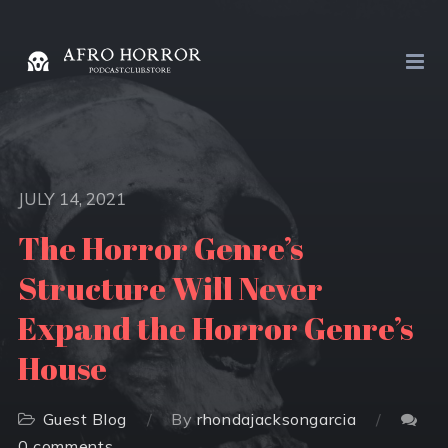
JULY 14, 2021
The Horror Genre’s
Structure Will Never
Expand the Horror Genre’s
House
Guest Blog
By
rhondajacksongarcia
0 comments