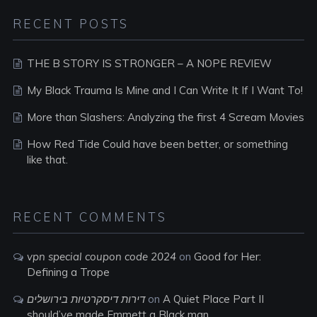
RECENT POSTS
THE B STORY IS STRONGER – A NOPE REVIEW
My Black Trauma Is Mine and I Can Write It If I Want To!
More than Slashers: Analyzing the first 4 Scream Movies
How Red Tide Could have been better, or something
like that.
RECENT COMMENTS
vpn special coupon code 2024
on
Good for Her:
Defining a Trope
דירות דיסקרטיות בירושלים
on
A Quiet Place Part II
should’ve made Emmett a Black man