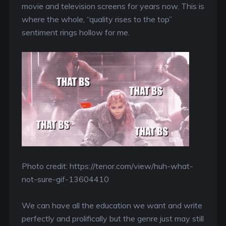
movie and television screens for years now. This is
where the whole, “quality rises to the top”
sentiment rings hollow for me.
Photo credit: https://tenor.com/view/huh-what-
not-sure-gif-13604410
We can have all the education we want and write
perfectly and prolifically but the genre just may still