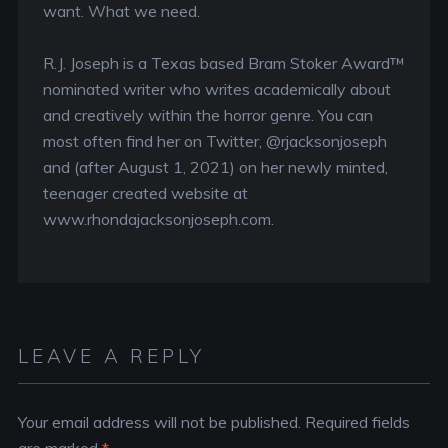
want. What we need.
R.J. Joseph is a Texas based Bram Stoker Award™
nominated writer who writes academically about
and creatively within the horror genre. You can
most often find her on Twitter, @rjacksonjoseph
and (after August 1, 2021) on her newly minted,
teenager created website at
www.rhondajacksonjoseph.com.
LEAVE A REPLY
Your email address will not be published.
Required fields