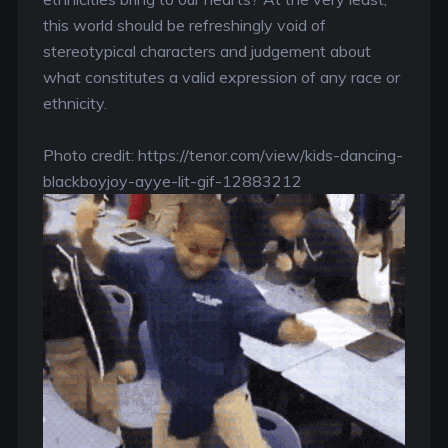
this world should be refreshingly void of
stereotypical characters and judgement about
what constitutes a valid expression of any race or
ethnicity.
Photo credit: https://tenor.com/view/kids-dancing-
blackboyjoy-ayye-lit-gif-12883212