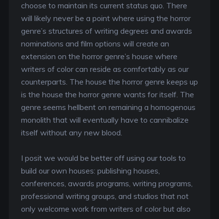
choose to maintain its current status quo. There
will likely never be a point where using the horror
genre’s structures of writing degrees and awards
nominations and film options will create an
extension on the horror genre’s house where
writers of color can reside as comfortably as our
counterparts. The house the horror genre keeps up
is the house the horror genre wants for itself. The
genre seems hellbent on remaining a homogenous
monolith that will eventually have to cannibalize
itself without any new blood.
I posit we would be better off using our tools to
build our own houses: publishing houses,
conferences, awards programs, writing programs,
professional writing groups, and studios that not
only welcome work from writers of color but also