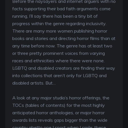
Before the naysayers and internet arguers with no
facts supporting their bad faith arguments come
running, I’ll say there has been a tiny bit of
progress within the genre regarding inclusivity.
There are many more women publishing horror
books and stories and directing horror films than at
any time before now. The genre has at least two
or three pretty prominent voices from varying
races and ethnicities where there were none.
LGBTQ and disabled creators are finding their way
into collections that aren’t only for LGBTQ and
disabled artists. But…
A look at any major studio’s horror offerings, the
TOCs (tables of contents) for the most highly
anticipated horror anthologies, or major horror
awards lists reveals gaps bigger than the wide
country ghetto one I sport when I smile: these