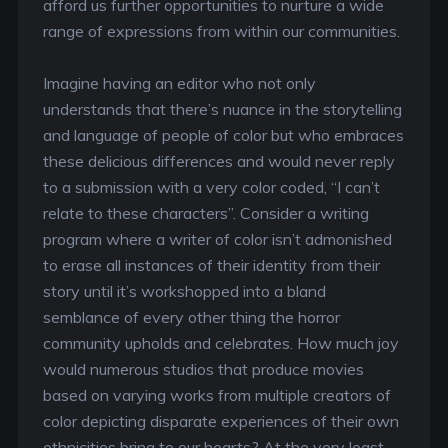
afford us further opportunities to nurture a wide
range of expressions from within our communities.
Imagine having an editor who not only
understands that there’s nuance in the storytelling
and language of people of color but who embraces
these delicious differences and would never reply
to a submission with a very color coded, “I can’t
relate to these characters”. Consider a writing
program where a writer of color isn’t admonished
to erase all instances of their identity from their
story until it’s workshopped into a bland
semblance of every other thing the horror
community upholds and celebrates. How much joy
would numerous studios that produce movies
based on varying works from multiple creators of
color depicting disparate experiences of their own
ethnicities bring to our hearts? At the very least,