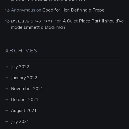
Anonymous
on
Good for Her: Defining a Trope
דירות דיסקרטיות בבת ים
on
A Quiet Place Part II should’ve
made Emmett a Black man
ARCHIVES
July 2022
January 2022
November 2021
October 2021
August 2021
July 2021