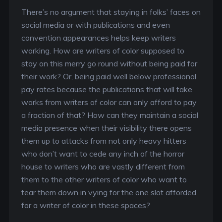
There’s no argument that staying in folks’ faces on
social media or with publications and even
convention appearances helps keep writers
working. How are writers of color supposed to
stay on this merry go round without being paid for
their work? Or, being paid well below professional
pay rates because the publications that will take
works from writers of color can only afford to pay
a fraction of that? How can they maintain a social
media presence when their visibility there opens
them up to attacks from not only heavy hitters
who don’t want to cede any inch of the horror
house to writers who are vastly different from
them to the other writers of color who want to
tear them down in vying for the one slot afforded
for a writer of color in these spaces?