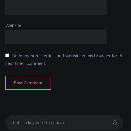
Website
Save my name, email, and website in this browser for the
next time I comment.