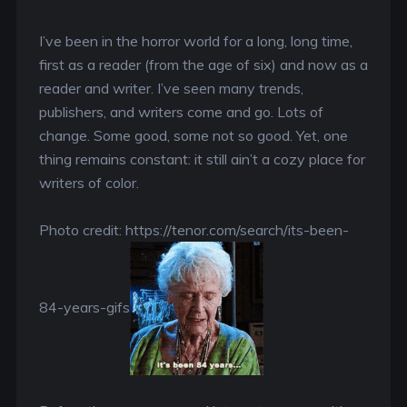
I’ve been in the horror world for a long, long time,
first as a reader (from the age of six) and now as a
reader and writer. I’ve seen many trends,
publishers, and writers come and go. Lots of
change. Some good, some not so good. Yet, one
thing remains constant: it still ain’t a cozy place for
writers of color.
Photo credit: https://tenor.com/search/its-been-
84-years-gifs