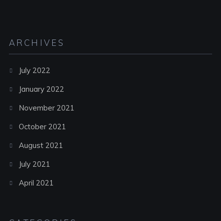
ARCHIVES
July 2022
January 2022
November 2021
October 2021
August 2021
July 2021
April 2021