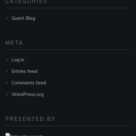
CATEGORIES
Guest Blog
META
Log in
Entries feed
Comments feed
WordPress.org
PRESENTED BY