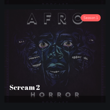
Season 1
Scream 2