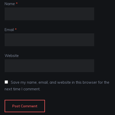
Name
*
Email
*
Website
Save my name, email, and website in this browser for the
next time I comment.