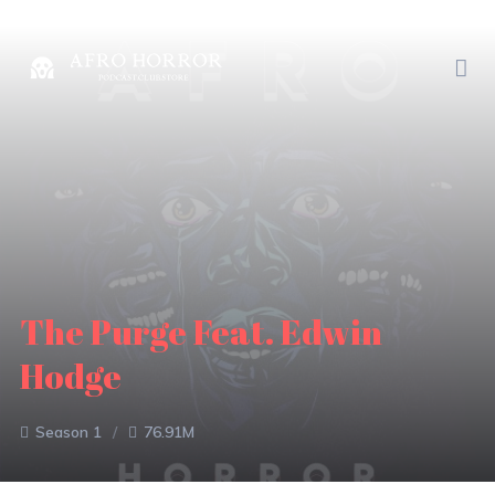
The Purge Feat. Edwin
Hodge
Season 1
76.91M