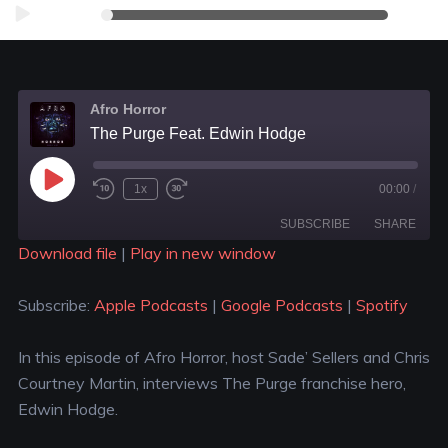
Audio
00:00
00:00
Player
Afro Horror
The Purge Feat. Edwin Hodge
1x
00:00
/
SUBSCRIBE
SHARE
Download file
|
Play in new window
SHARE
Apple Podcasts
Google Podcasts
Subscribe:
Apple Podcasts
|
Google Podcasts
|
Spotify
Spotify
LINK
RSS FEED
In this episode of Afro Horror, host Sade’ Sellers and Chris
EMBED
Courtney Martin, interviews The Purge franchise hero,
Edwin Hodge.