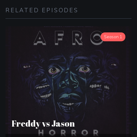
RELATED EPISODES
Season 1
Freddy vs Jason