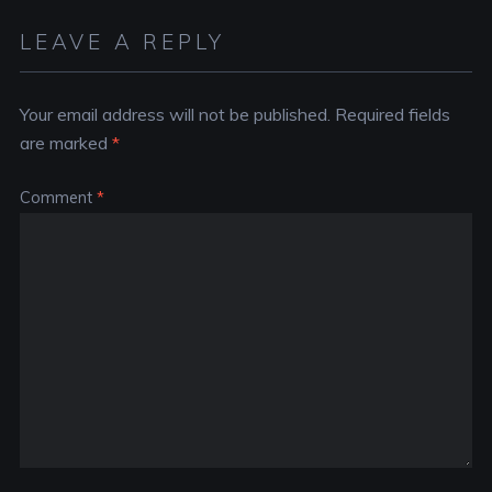
LEAVE A REPLY
Your email address will not be published.
Required fields
are marked
*
Comment
*