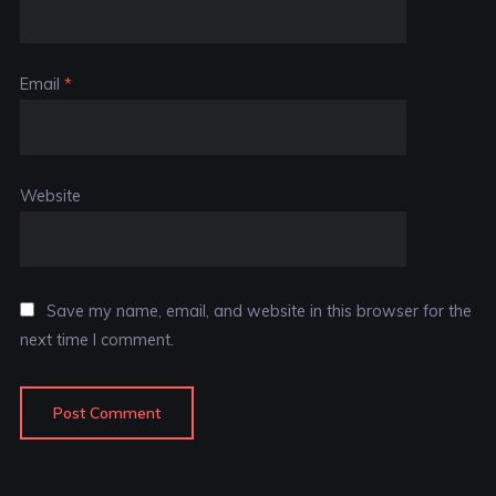
Email
*
Website
Save my name, email, and website in this browser for the
next time I comment.