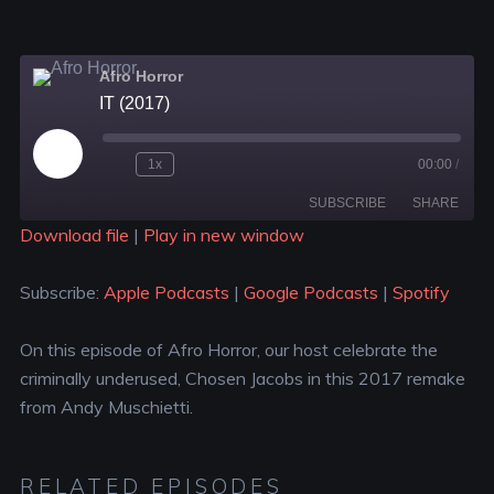
Afro Horror
IT (2017)
1x
00:00
/
SUBSCRIBE
SHARE
Download file
|
Play in new window
SHARE
Apple Podcasts
Google Podcasts
Subscribe:
Apple Podcasts
|
Google Podcasts
|
Spotify
Spotify
LINK
RSS FEED
On this episode of Afro Horror, our host celebrate the
EMBED
criminally underused, Chosen Jacobs in this 2017 remake
from Andy Muschietti.
RELATED EPISODES