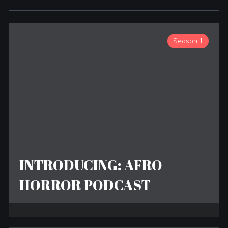
Season 1
INTRODUCING: AFRO
HORROR PODCAST