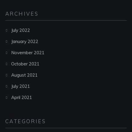
ARCHIVES
July 2022
January 2022
November 2021
October 2021
August 2021
July 2021
April 2021
CATEGORIES