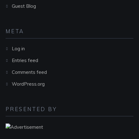
Guest Blog
META
Log in
Entries feed
Comments feed
WordPress.org
PRESENTED BY