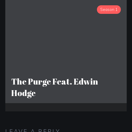
Season 1
The Purge Feat. Edwin
Hodge
LEAVE A REPLY