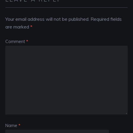
Your email address will not be published.
Required fields
are marked
*
Comment
*
Name
*