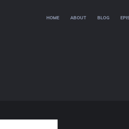
HOME
ABOUT
BLOG
EPI