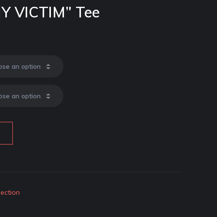
MY VICTIM” Tee
lection