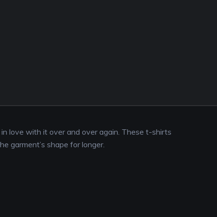
l in love with it over and over again. These t-shirts
the garment’s shape for longer.