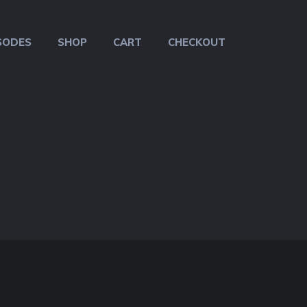
SODES
SHOP
CART
CHECKOUT