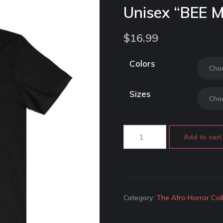
Unisex “BEE 
$
16.99
Colors
Sizes
Add to cart
Category:
The Afro Horror Col