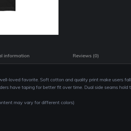
l information
Reviews (0)
 well-loved favorite. Soft cotton and quality print make users fal
lders have taping for better fit over time. Dual side seams hold 
ntent may vary for different colors)