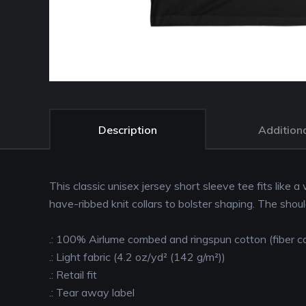
Description
Additiona
This classic unisex jersey short sleeve tee fits like a
have-ribbed knit collars to bolster shaping. The shou
.: 100% Airlume combed and ringspun cotton (fiber co
.: Light fabric (4.2 oz/yd² (142 g/m²))
.: Retail fit
.: Tear away label