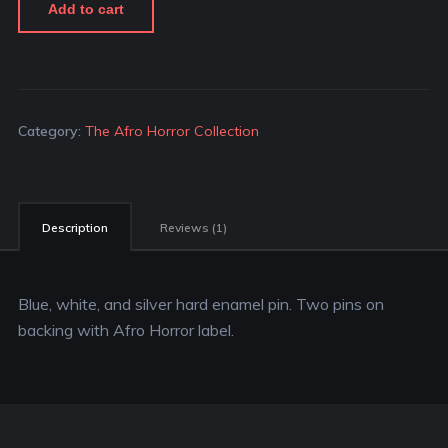
Add to cart
Category:
The Afro Horror Collection
Description
Reviews (1)
Blue, white, and silver hard enamel pin. Two pins on
backing with Afro Horror label.