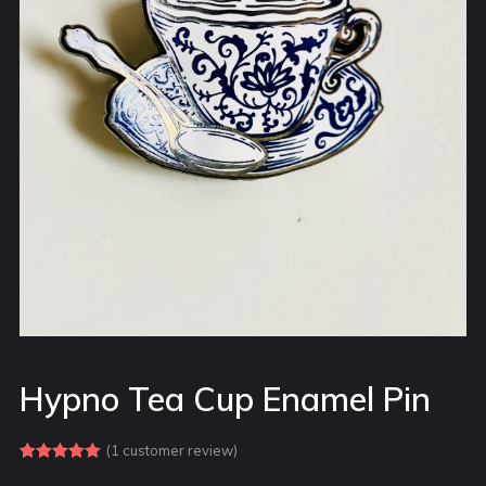
Hypno Tea Cup Enamel Pin
(
1
customer review)
Rated
1
5.00