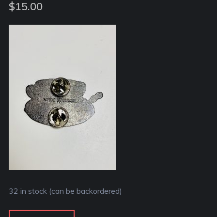
out of 5
$
15.00
based on
customer
rating
32 in stock (can be backordered)