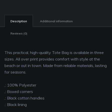
Description
Additional information
Reviews (0)
This practical, high-quality Tote Bag is available in three
sizes. All over print provides comfort with style at the
beach or out in town. Made from reliable materials, lasting
for seasons.
.: 100% Polyester
.: Boxed corners
.: Black cotton handles
.: Black lining