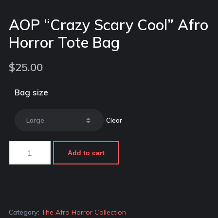
AOP “Crazy Scary Cool” Afro
Horror Tote Bag
$
25.00
Bag size
Clear
Add to cart
Category:
The Afro Horror Collection