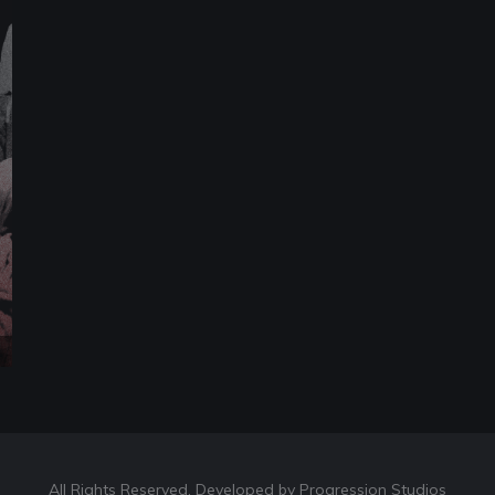
All Rights Reserved. Developed by Progression Studios