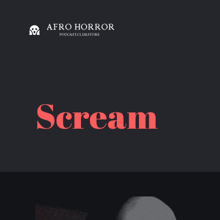
Scream