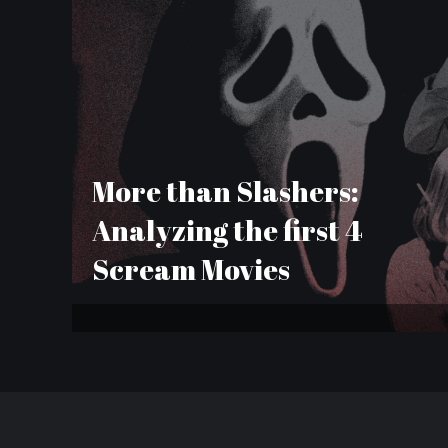
More than Slashers:
Analyzing the first 4
Scream Movies